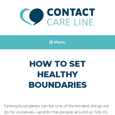
Contact Care Line
Are you in crisis? Call or text us at 988
Menu
HOW TO SET
HEALTHY
BOUNDARIES
Setting boundaries can be one of the kindest things we
do for ourselves—and for the people around us. Still, it’s