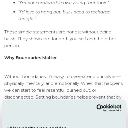
“
I’m not comfortable discussing that topic.
”
“
I’d love to hang out, but I need to recharge
tonight.
”
These simple statements are honest without being
harsh. They show care for both yourself and the other
person.
Why Boundaries Matter
Without boundaries, it’s easy to overextend ourselves—
physically, mentally, and emotionally. When that happens,
we can start to feel resentful, burned out, or
disconnected. Setting boundaries helps prevent that by
giving us space to rest, recharge, and protect our peace.
And here’s the truth: setting a boundary doesn’t make