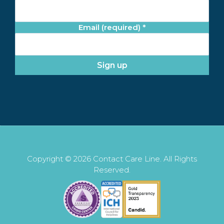
Email (required)
*
C
o
n
s
t
a
n
t
Copyright © 2026 Contact Care Line. All Rights
C
Reserved.
o
n
t
a
c