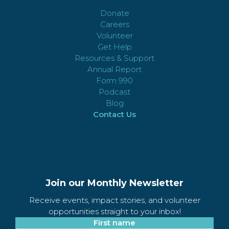
Donate
Careers
Volunteer
Get Help
Resources & Support
Annual Report
Form 990
Podcast
Blog
Contact Us
Join our Monthly Newsletter
Receive events, impact stories, and volunteer
opportunities straight to your inbox!
First name