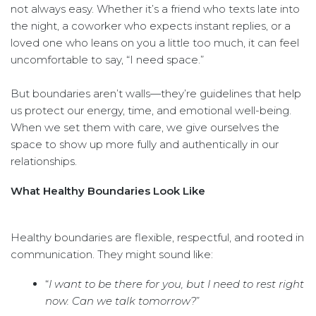
not always easy. Whether it’s a friend who texts late into
the night, a coworker who expects instant replies, or a
loved one who leans on you a little too much, it can feel
uncomfortable to say, “I need space.”
But boundaries aren’t walls—they’re guidelines that help
us protect our energy, time, and emotional well-being.
When we set them with care, we give ourselves the
space to show up more fully and authentically in our
relationships.
What Healthy Boundaries Look Like
Healthy boundaries are flexible, respectful, and rooted in
communication. They might sound like:
“
I want to be there for you, but I need to rest right
now. Can we talk tomorrow?
”