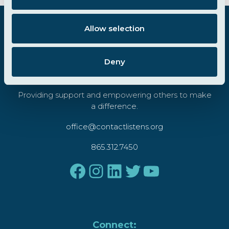
i
FOOTER
o
Allow selection
n
Deny
Providing support and empowering others to make
a difference.
office@contactlistens.org
865.312.7450
Facebook
Instagram
LinkedIn
Twitter
YouTube
Connect: